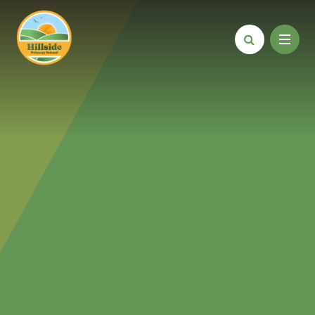
Skip to content ↓