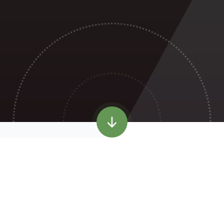
WELCOME TO
HILLSIDE PRIMARY
SCHOOL
Robinswood Primary Academy has been renamed
Hillside
Primary School
, following the amalgamation with Moat