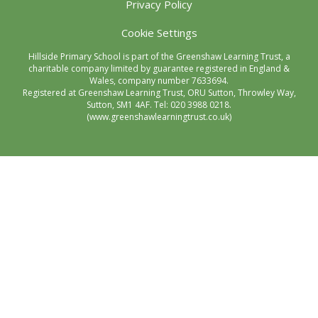
Privacy Policy
Cookie Settings
Hillside Primary School is part of the Greenshaw Learning Trust, a
charitable company limited by guarantee registered in England &
Wales, company number 7633694.
Registered at Greenshaw Learning Trust, ORU Sutton, Throwley Way,
Sutton, SM1 4AF. Tel:
020 3988 0218.
(www.greenshawlearningtrust.co.uk)
Cookie Policy