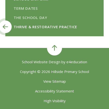
TERM DATES
THE SCHOOL DAY
THRIVE & RESTORATIVE PRACTICE
School Website Design by
e4education
Copyright © 2026 Hillside Primary School
View Sitemap
Accessibility Statement
High Visibility