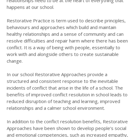
relationships need to be at the heart of everything that
happens at our school.
Restorative Practice is term used to describe principles,
behaviours and approaches which build and maintain
healthy relationships and a sense of community and can
resolve difficulties and repair harm where there has been
conflict. It is a way of being with people, essentially to
work with and alongside others to create sustainable
change.
In our school Restorative Approaches provide a
structured and consistent response to the inevitable
incidents of conflict that arise in the life of a school. The
benefits of improved conflict resolution in school leads to
reduced disruption of teaching and learning, improved
relationships and a calmer school environment.
In addition to the conflict resolution benefits, Restorative
Approaches have been shown to develop people’s social
and emotional competencies, such as increased empathy,