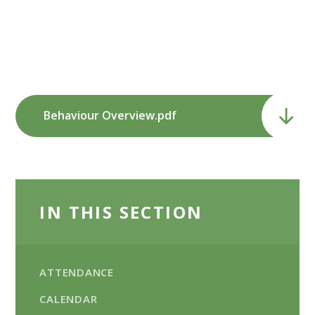
Behaviour Overview.pdf
IN THIS SECTION
ATTENDANCE
CALENDAR