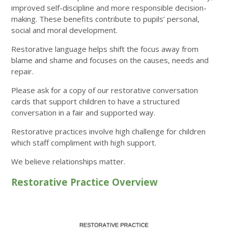
improved self-discipline and more responsible decision-
making. These benefits contribute to pupils’ personal,
social and moral development.
Restorative language helps shift the focus away from
blame and shame and focuses on the causes, needs and
repair.
Please ask for a copy of our restorative conversation
cards that support children to have a structured
conversation in a fair and supported way.
Restorative practices involve high challenge for children
which staff compliment with high support.
We believe relationships matter.
Restorative Practice Overview