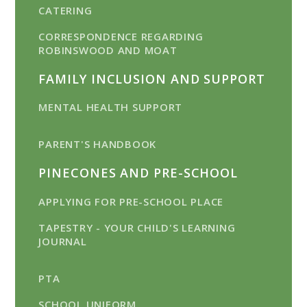
CATERING
CORRESPONDENCE REGARDING
ROBINSWOOD AND MOAT
FAMILY INCLUSION AND SUPPORT
MENTAL HEALTH SUPPORT
PARENT'S HANDBOOK
PINECONES AND PRE-SCHOOL
APPLYING FOR PRE-SCHOOL PLACE
TAPESTRY - YOUR CHILD'S LEARNING
JOURNAL
PTA
SCHOOL UNIFORM