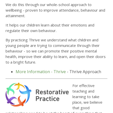
We do this through our whole-school approach to
wellbeing - proven to improve attendance, behaviour and
attainment.
It helps our children learn about their emotions and
regulate their own behaviour.
By practicing Thrive we understand what children and
young people are trying to communicate through their
behaviour - so we can promote their positive mental
health, improve their ability to learn, and open their doors
to a bright future.
More Information - Thrive
- Thrive Approach
For effective
teaching and
learning to take
place, we believe
that good