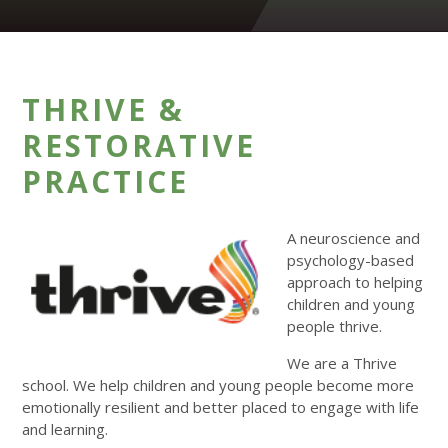
THRIVE &
RESTORATIVE
PRACTICE
A neuroscience and
psychology-based
approach to helping
children and young
people thrive.
We are a Thrive
school. We help children and young people become more
emotionally resilient and better placed to engage with life
and learning.