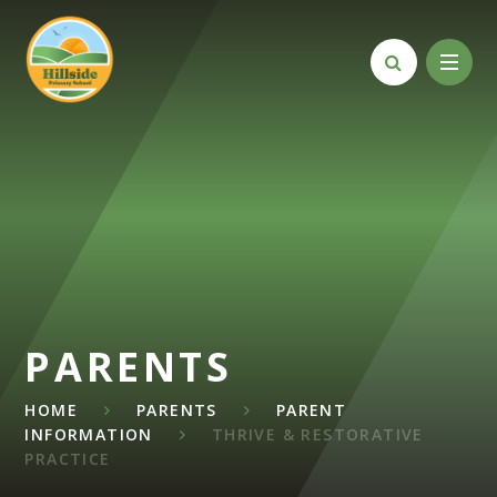
Skip to content ↓
PARENTS
HOME
PARENTS
PARENT
INFORMATION
THRIVE & RESTORATIVE
PRACTICE