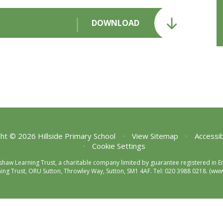
DOWNLOAD
ht © 2026 Hillside Primary School
•
View Sitemap
•
Accessib
•
Cookie Settings
enshaw Learning Trust, a charitable company limited by guarantee registered 
ng Trust, ORU Sutton, Throwley Way, Sutton, SM1 4AF. Tel:
020 3988 0218.
(www.