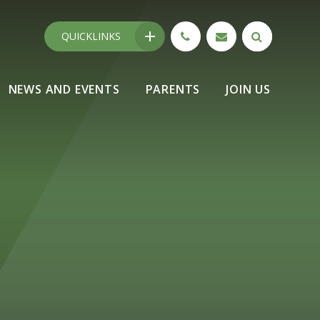
QUICKLINKS
NEWS AND EVENTS
PARENTS
JOIN US