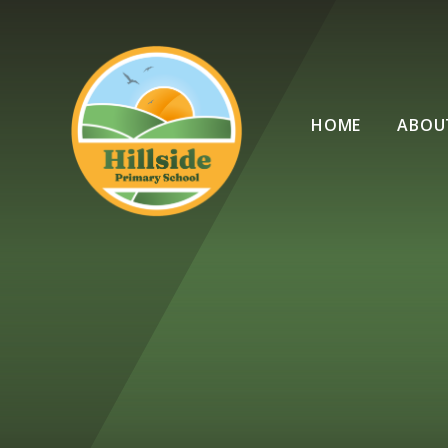
Skip to content ↓
HOME
ABOU