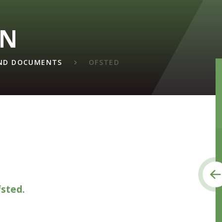
ON
AND DOCUMENTS
OFSTED
fsted.