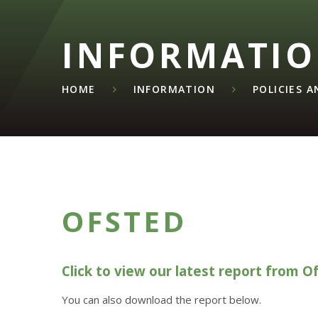
INFORMATI
HOME
INFORMATION
POLICIES 
OFSTED
Click to view our latest report from O
You can also download the report below.