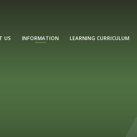
T US
INFORMATION
LEARNING CURRICULUM