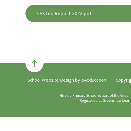
Ofsted Report 2022.pdf
School Website Design by
e4education
•
Copyrig
Hillside Primary School is part of the Gre
Registered at Greenshaw Learni