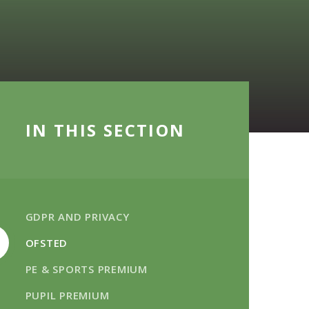
IN THIS SECTION
GDPR AND PRIVACY
OFSTED
PE & SPORTS PREMIUM
PUPIL PREMIUM