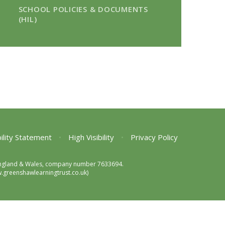
SCHOOL POLICIES & DOCUMENTS
(HIL)
ility Statement
•
High Visibility
•
Privacy Policy
in England & Wales, company number 7633694.
greenshawlearningtrust.co.uk)