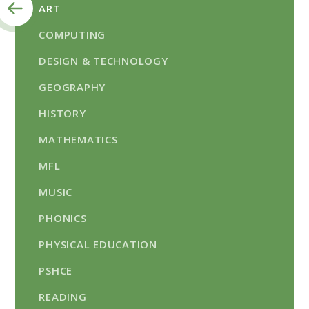
ART
COMPUTING
DESIGN & TECHNOLOGY
GEOGRAPHY
HISTORY
MATHEMATICS
MFL
MUSIC
PHONICS​​​​​​​
PHYSICAL EDUCATION
PSHCE​​​​​​​
READING