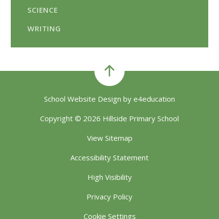
SCIENCE
WRITING
School Website Design by
e4education
Copyright © 2026 Hillside Primary School
View Sitemap
Accessibility Statement
High Visibility
Privacy Policy
Cookie Settings