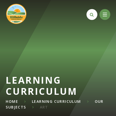
Skip to content ↓
LEARNING
CURRICULUM
HOME
LEARNING CURRICULUM
OUR
SUBJECTS
ART