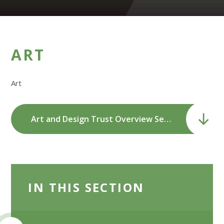
ART
Art
Art and Design Trust Overview Sept 2023-24.pdf
IN THIS SECTION