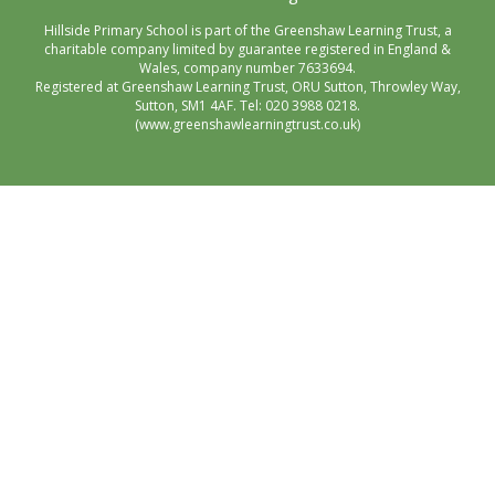
Hillside Primary School is part of the Greenshaw Learning Trust, a
charitable company limited by guarantee registered in England &
Wales, company number 7633694.
Registered at Greenshaw Learning Trust, ORU Sutton, Throwley Way,
Sutton, SM1 4AF. Tel:
020 3988 0218.
(www.greenshawlearningtrust.co.uk)
Cookie Policy
This site uses cookies to store information on your computer.
Click here for more information
Accept All
Manage Cookies
Deny All