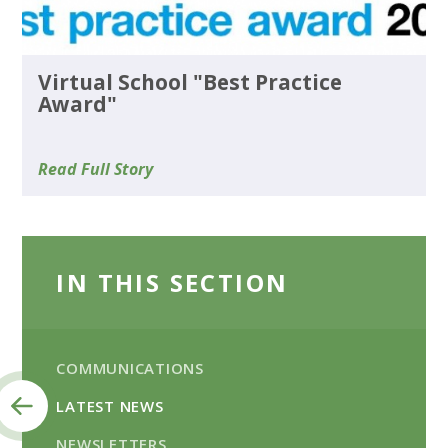
Virtual School "Best Practice
Award"
Read Full Story
IN THIS SECTION
COMMUNICATIONS
LATEST NEWS
NEWSLETTERS