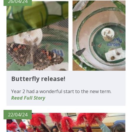
26/04/24
Butterfly release!
Year 2 had a wonderful start to the new term.
Read Full Story
22/04/24