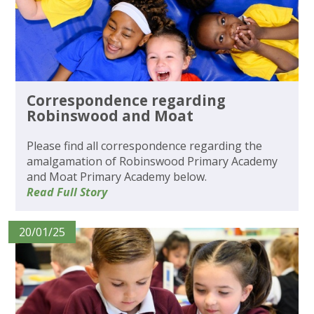
Correspondence regarding
Robinswood and Moat
Please find all correspondence regarding the
amalgamation of Robinswood Primary Academy
and Moat Primary Academy below.
Read Full Story
20/01/25