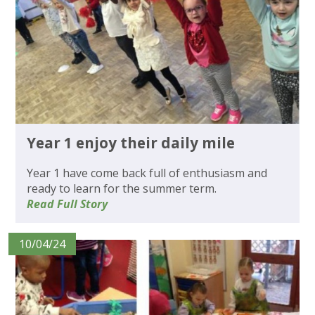
Year 1 enjoy their daily mile
Year 1 have come back full of enthusiasm and
ready to learn for the summer term.
Read Full Story
10/04/24