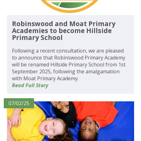
Robinswood and Moat Primary
Academies to become Hillside
Primary School
Following a recent consultation, we are pleased
to announce that Robinswood Primary Academy
will be renamed Hillside Primary School from 1st
September 2025, following the amalgamation
with Moat Primary Academy.
Read Full Story
07/02/25