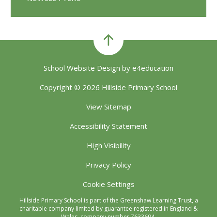
School Website Design by
e4education
Copyright © 2026 Hillside Primary School
View Sitemap
Accessibility Statement
High Visibility
Privacy Policy
Cookie Settings
Hillside Primary School is part of the Greenshaw Learning Trust, a
charitable company limited by guarantee registered in England &
Wales, company number 7633694.