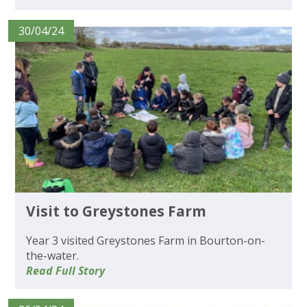
30/04/24
Visit to Greystones Farm
Year 3 visited Greystones Farm in Bourton-on-
the-water.
Read Full Story