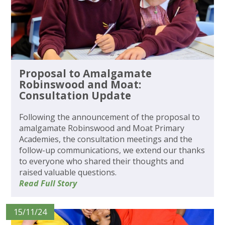
Proposal to Amalgamate
Robinswood and Moat:
Consultation Update
Following the announcement of the proposal to
amalgamate Robinswood and Moat Primary
Academies, the consultation meetings and the
follow-up communications, we extend our thanks
to everyone who shared their thoughts and
raised valuable questions.
Read Full Story
15/11/24