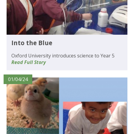
Into the Blue
Oxford University introduces science to Year 5
Read Full Story
01/04/24