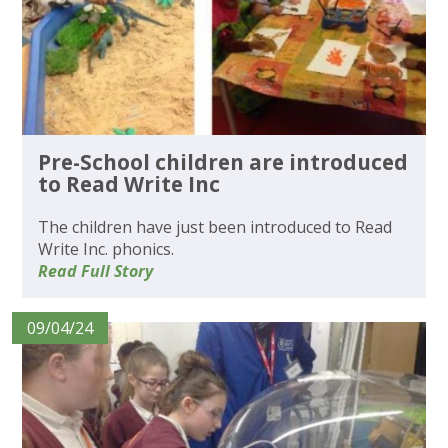
Pre-School children are introduced
to Read Write Inc
The children have just been introduced to Read
Write Inc. phonics.
Read Full Story
09/04/24