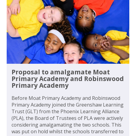
Proposal to amalgamate Moat
Primary Academy and Robinswood
Primary Academy
Before Moat Primary Academy and Robinswood
Primary Academy joined the Greenshaw Learning
Trust (GLT) from the Phoenix Learning Alliance
(PLA), the Board of Trustees of PLA were actively
considering amalgamating the two schools. This
was put on hold whilst the schools transferred to