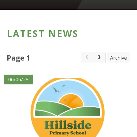
LATEST NEWS
Page 1
Archive
06/06/25