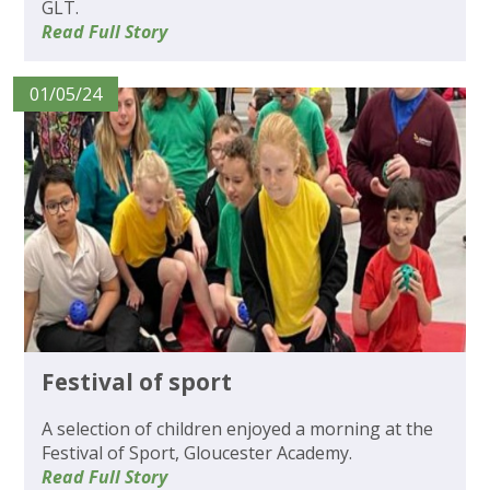
GLT.
Read Full Story
01/05/24
Festival of sport
A selection of children enjoyed a morning at the
Festival of Sport, Gloucester Academy.
Read Full Story