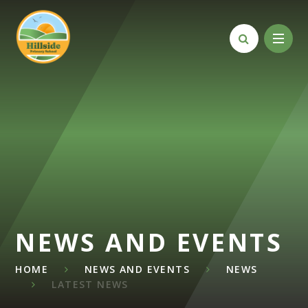
Skip to content ↓
NEWS AND EVENTS
HOME
NEWS AND EVENTS
NEWS
LATEST NEWS