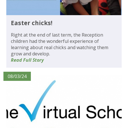
Easter chicks!
Right at the end of last term, the Reception
children had the wonderful experience of
learning about real chicks and watching them
grow and develop.
Read Full Story
08/03/24